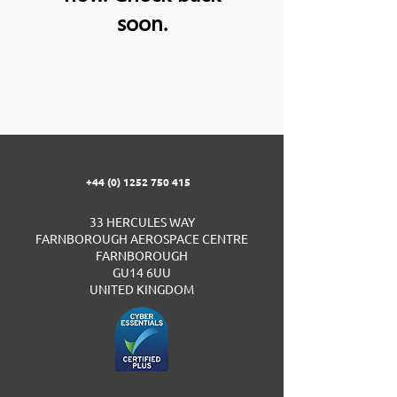
soon.
+44 (0) 1252 750 415
33 HERCULES WAY
FARNBOROUGH AEROSPACE CENTRE
FARNBOROUGH
GU14 6UU
UNITED KINGDOM