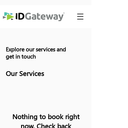
Explore our services and
get in touch
Our Services
Nothing to book right
now. Check back