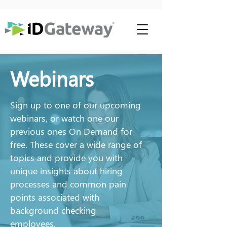
Webinars
Sign up to one of our upcoming
webinars, or watch one our
previous ones On Demand for
free. These cover a wide range of
topics and provide you with
unique insights about hiring
processes and common pain
points associated with
background checking
employees.