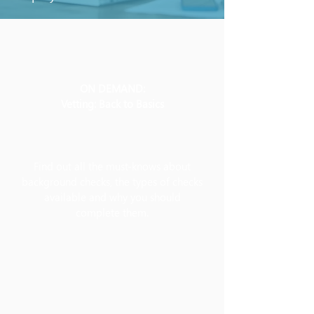
ON DEMAND:
Vetting: Back to Basics
Find out all the must-knows about
background checks, the types of checks
available and why you should
complete them.