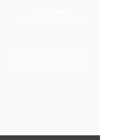
ON DEMAND:
Solving your Vetting Pain Points
Discover the solutions to some of the
most common pain points associated
with background checking applicants.