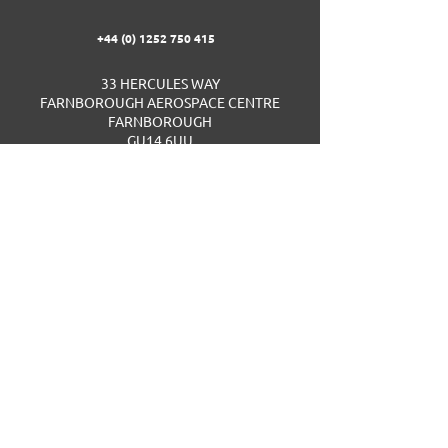
+44 (0) 1252 750 415
33 HERCULES WAY
FARNBOROUGH AEROSPACE CENTRE
FARNBOROUGH
GU14 6UU
UNITED KINGDOM
ID Centre Support Portal
Privacy Policy
Website Terms & Conditions
Cookie Policy