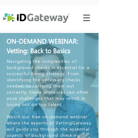
ON-DEMAND WEBINAR:
Vetting: Back to Basics
Navigating the complexities of
background checks is essential for a
successful hiring strategy. From
identifying the necessary checks
needed, to carrying them out
correctly, these processes can often
pose challenges that may result in
losing out on top talent.
Watch our free on-demand webinar
where the experts at VettingGateway
will guide you through the essential
aspects of background checking.