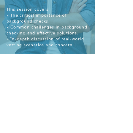
This session covers:
- The critical importance of
background checks.
- Common challenges in background
checking and effective solutions.
- In-depth discussion of real-world
vetting scenarios and concern.