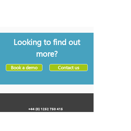
Looking to find out
more?
Book a demo
Contact us
+44 (0) 1252 750 415
33 HERCULES WAY
FARNBOROUGH AEROSPACE CENTRE