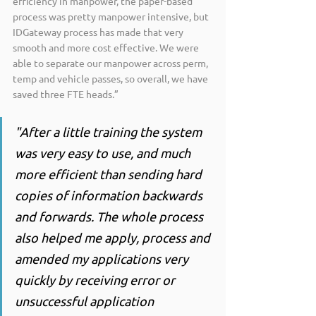
efficiency in manpower, the paper-based 
process was pretty manpower intensive, but 
IDGateway process has made that very 
smooth and more cost effective. We were 
able to separate our manpower across perm, 
temp and vehicle passes, so overall, we have 
saved three FTE heads.”
"After a little training the system 
was very easy to use, and much 
more efficient than sending hard 
copies of information backwards 
and forwards. The whole process 
also helped me apply, process and 
amended my applications very 
quickly by receiving error or 
unsuccessful application 