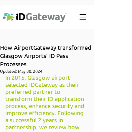
How AirportGateway transformed
Glasgow Airports’ ID Pass
Processes
Updated:
May 30, 2024
In 2015, Glasgow airport 
selected IDGateway as their 
preferred partner to 
transform their ID application 
process, enhance security and 
improve efficiency. Following 
a successful 2 years in 
partnership, we review how 