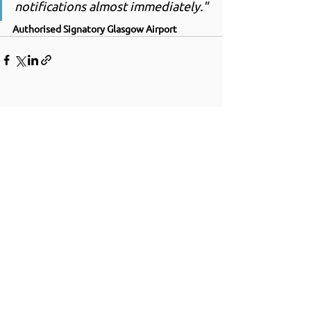
notifications almost immediately."
Authorised Signatory Glasgow Airport
+44 (0) 1252 750 415
33 HERCULES WAY
FARNBOROUGH AEROSPACE CENTRE
FARNBOROUGH
GU14 6UU
UNITED KINGDOM