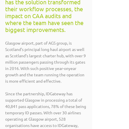
has the solution transformed 
their workflow processes, the 
impact on CAA audits and 
where the team have seen the 
biggest improvements.
Glasgow airport, part of AGS group, is 
Scotland’s principal long haul airport as well 
as Scotland’s largest charter hub, with over 9 
million passengers passing through its gates 
in 2016. With such positive year-onyear 
growth and the team running the operation 
is more efficient and effective.
Since the partnership, IDGateway has 
supported Glasgow in processing a total of 
40,841 pass applications, 78% of these being 
temporary ID passes. With over 30 airlines 
operating at Glasgow airport, 528 
organisations have access to IDGateway, 