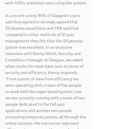
with 1600+ potential users using the system.
In a recent survey 90% of Glasgow’s users 
said they agreed or strongly agreed that 
IDGateway saved time and 78% said that 
compared to other methods of ID pass 
management they felt that the IDGateway 
system was excellent. In an exclusive 
interview with Kenny Welsh, Security and 
Compliance Manager at Glasgow, we asked 
what results his team have seen in terms of 
security and efficiency. Kenny responds, 
“From a point of view from efficiency we 
were operating with a team of five people 
to work with the paper-based system, now 
we are currently running with a team of two 
people dedicated to the full pass 
applications and another two-people 
processing temporary passes, all through the 
online solution. We noticed an improved 