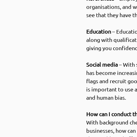
organisations, and w
see that they have th
Education
 – Educati
along with qualificat
giving you confidence
Social media
 – With
has become increasin
flags and 
recruit goo
is important to use 
and human bias.  
How can I conduct t
With background che
businesses, how can