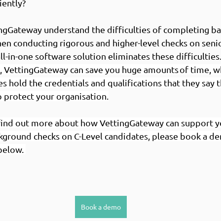
iently? 
ingGateway understand the difficulties of completing b
hen conducting rigorous and higher-level checks on senio
l-in-one software solution eliminates these difficulties.
, VettingGateway can save you huge amounts of time, wh
es hold the credentials and qualifications that they say t
o protect your organisation.
o find out more about how VettingGateway can support y
kground checks on C-Level candidates, please book a de
below. 
Book a demo