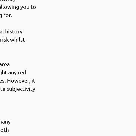
allowing you to 
 for. 
l history 
risk whilst 
area 
ght any red 
es. However, it 
te subjectivity 
many 
oth 