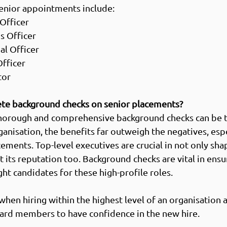
nior appointments include: 
Officer  
 Officer  
l Officer 
fficer  
or   
te background checks on senior placements?
horough and comprehensive background checks can be 
anisation, the benefits far outweigh the negatives, espe
ements. Top-level executives are crucial in not only sha
t its reputation too. Background checks are vital in ensu
ght candidates for these high-profile roles. 
when hiring within the highest level of an organisation 
ard members to have confidence in the new hire.