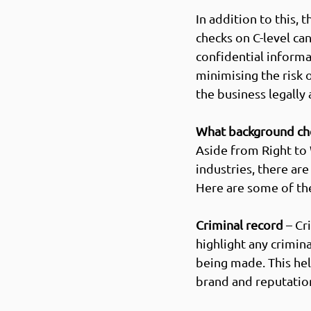
In addition to this,
checks on C-level can
confidential informa
minimising the risk
the business legally a
What background che
Aside from Right to
industries, there are
Here are some of the
Criminal record
 – C
highlight any crimin
being made. This hel
brand and reputation