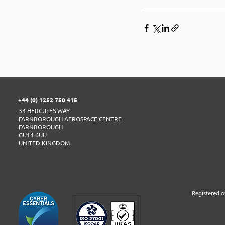
+44 (0) 1252 750 415
33 HERCULES WAY
FARNBOROUGH AEROSPACE CENTRE
FARNBOROUGH
GU14 6UU
UNITED KINGDOM
​Registered 