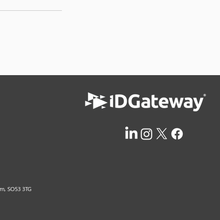
om, SO53 3TG