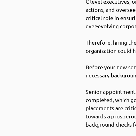
C-level executives, o
actions, and oversee 
critical role in ensu
ever-evolving corpor
Therefore, hiring th
organisation could h
Before your new seni
necessary background
Senior appointments 
completed, which go 
placements are criti
towards a prosperous
background checks fo