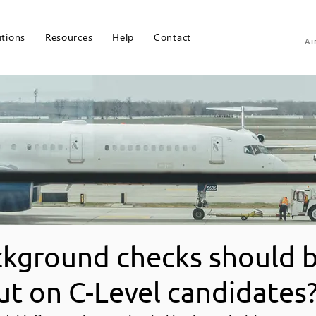
utions
Resources
Help
Contact
Ai
kground checks should 
ut on C-Level candidates