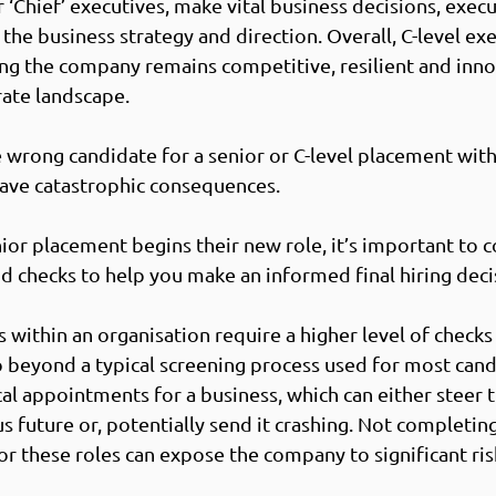
r ‘Chief’ executives, make vital business decisions, exec
the business strategy and direction. Overall, C-level exe
ring the company remains competitive, resilient and inno
ate landscape.  
e wrong candidate for a senior or C-level placement with
ave catastrophic consequences. 
or placement begins their new role, it’s important to c
 checks to help you make an informed final hiring decis
within an organisation require a higher level of checks 
beyond a typical screening process used for most candi
cal appointments for a business, which can either steer
 future or, potentially send it crashing. Not completin
r these roles can expose the company to significant risk