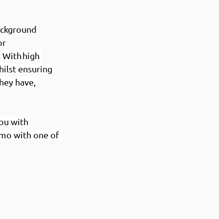
ackground 
r 
 
With high 
ilst ensuring 
hey have, 
ou with 
mo with one of 