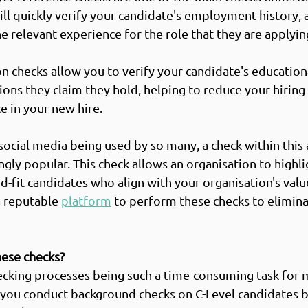
ill quickly verify your candidate's employment history, 
e relevant experience for the role that they are applying
on checks allow you to verify your candidate's educationa
ions they claim they hold, helping to reduce your hiring 
 in your new hire.  
 social media being used by so many, a check within this 
gly popular. This check allows an organisation to highli
d-fit candidates who align with your organisation's valu
a reputable 
platform
 to perform these checks to elimina
hese checks?
cking processes being such a time-consuming task for 
 you conduct background checks on C-Level candidates b