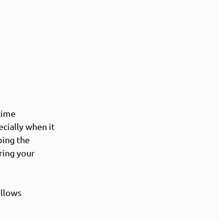
time 
cially when it 
ping the 
ring your 
allows 