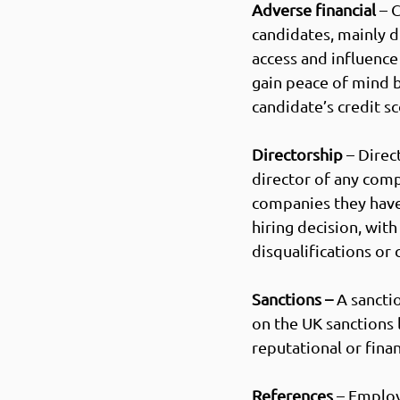
Adverse financial
 – 
candidates, mainly d
access and influence 
g
ain peace of mind 
candidate’s credit sc
Directorship
 – Dire
director of any comp
companies they have
hiring decision, wit
disqualifications or c
Sanctions – 
A sancti
on the UK sanctions l
reputational or financ
References
 – Employ