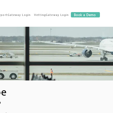
rportGateway Login
VettingGateway Login
Book a Demo
be
?