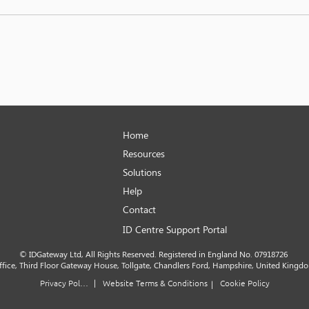
Home
Resources
Solutions
Help
Contact
ID Centre Support Portal
© IDGateway Ltd, All Rights Reserved. Registered in England No. 07918726
office, Third Floor Gateway House, Tollgate, Chandlers Ford, Hampshire, United Kingd
|
Privacy Policy
Website Terms & Conditions
Cookie Policy
|