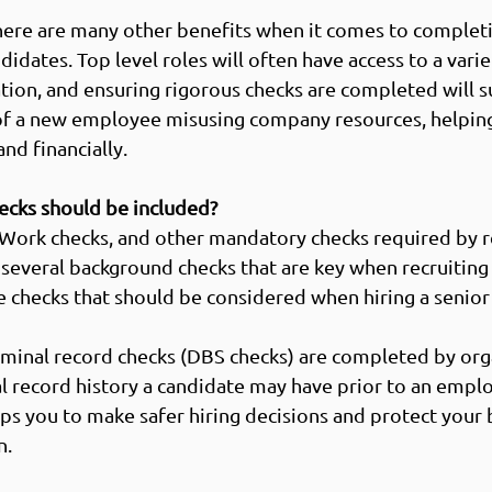
 there are many other benefits when it comes to comple
didates. Top level roles will often have access to a varie
tion, and ensuring rigorous checks are completed will s
 of a new employee misusing company resources, helping
nd financially. 
cks should be included?
 Work checks, and other mandatory checks required by r
 several background checks that are key when recruiting t
 checks that should be considered when hiring a senior
riminal record checks (DBS checks) are completed by org
al record history a candidate may have prior to an empl
ps you to make safer hiring decisions and protect your 
. 