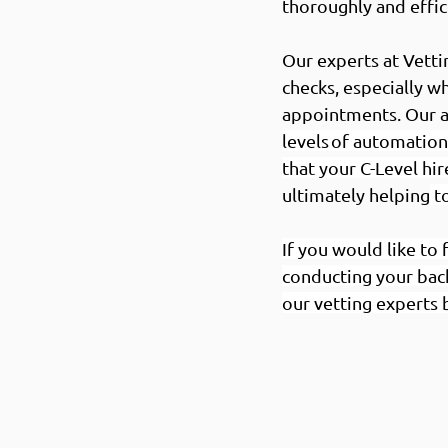
thoroughly and effic
Our experts at Vett
checks, especially w
appointments. Our al
levels of automation
that your C-Level hir
ultimately helping
 t
If you would like t
conducting your bac
our vetting experts 