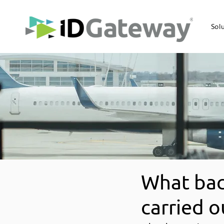
Sol
What bac
carried o