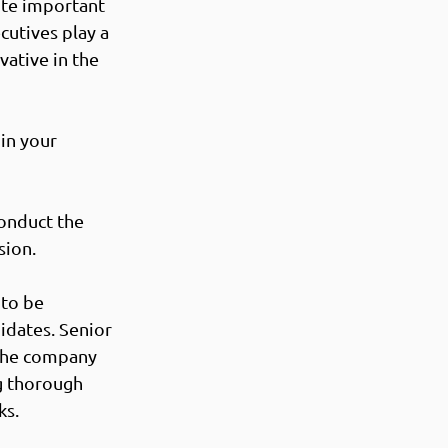
ute important 
cutives play a 
vative in the 
in your 
onduct the 
ion.  
to be 
dates. Senior 
 the company 
g thorough 
s. 