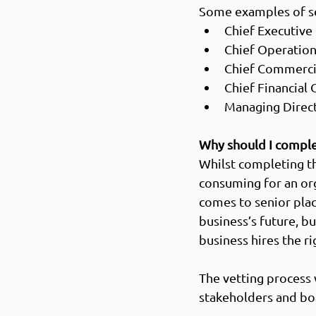
Some examples of se
Chief Executive 
Chief Operations
Chief Commercia
Chief Financial O
Managing Direct
Why should I comple
Whilst completing t
consuming for an org
comes to senior plac
business’s future, bu
business hires the ri
The vetting process 
stakeholders and bo