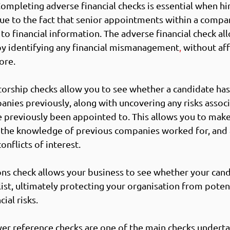
Completing adverse financial checks is essential when hir
ue to the fact that senior appointments within a compa
to financial information. The adverse financial check al
by identifying any financial mismanagement
,
 without aff
ore.
ctorship checks allow you to see whether a candidate has
anies previously, along with u
ncovering any risks assoc
 previously been appointed to. This allows you to mak
h the knowledge of previous companies worked for, and 
onflicts of interest. 
ons check allows your business to see whether your can
ist, ultimately p
rotecting your organisation from potent
ial risks. 
er reference checks are one of the main checks underta