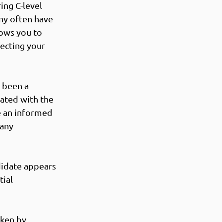
ing C-level 
ny often have 
lows you to 
ecting your 
 been a 
iated with the 
e an informed 
any 
didate appears 
ial 
ken by 