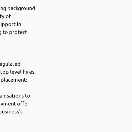
ting background 
ty of 
upport in 
 to protect 
egulated 
op level hires. 
 placement: 
anisations to 
oyment offer 
business's 