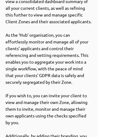
view a consolidated dashboard summary of 
all your current clients, as well as refining 
this further to view and manage specific 
Client Zones and their associated applicants.
As the ‘Hub’ organisation, you can 
effortlessly monitor and manage all of your 
clients’ applicants and control their 
referencing and vetting requirements. This 
enables you to aggregate your work into a 
single workflow, with the peace of mind 
that your clients’ GDPR data is safely and 
securely segregated by their Zone.
If you wish to, you can invite your client to 
view and manage their own Zone, allowing 
them to invite, monitor and manage their 
own applicants using the checks specified 
by you.
Additionally, by adding their branding, you 