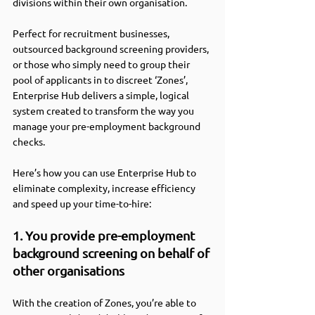
divisions within their own organisation.
Perfect for recruitment businesses, 
outsourced background screening providers, 
or those who simply need to group their 
pool of applicants in to discreet ‘Zones’, 
Enterprise Hub delivers a simple, logical 
system created to transform the way you 
manage your pre-employment background 
checks.   
Here’s how you can use Enterprise Hub to 
eliminate complexity, increase efficiency 
and speed up your time-to-hire:
1. You provide pre-employment 
background screening on behalf of 
other organisations
With the creation of Zones, you’re able to 