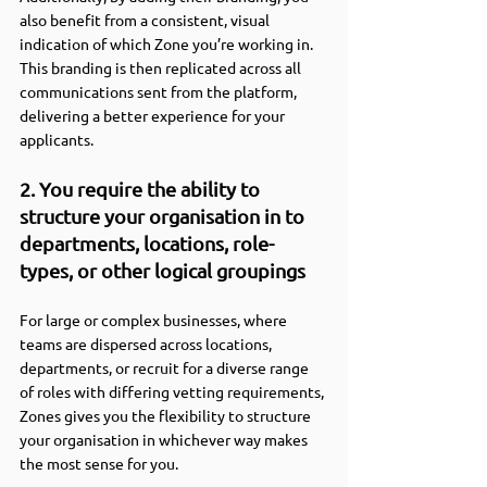
also benefit from a consistent, visual 
indication of which Zone you’re working in. 
This branding is then replicated across all 
communications sent from the platform, 
delivering a better experience for your 
applicants.
2. You require the ability to 
structure your organisation in to 
departments, locations, role-
types, or other logical groupings
For large or complex businesses, where 
teams are dispersed across locations, 
departments, or recruit for a diverse range 
of roles with differing vetting requirements, 
Zones gives you the flexibility to structure 
your organisation in whichever way makes 
the most sense for you.