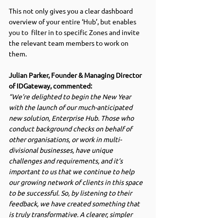
This not only gives you a clear dashboard 
overview of your entire ‘Hub’, but enables 
you to  filter in to specific Zones and invite 
the relevant team members to work on 
them. 
Julian Parker, Founder & Managing Director 
of IDGateway, commented:
“We’re delighted to begin the New Year 
with the launch of our much-anticipated 
new solution, Enterprise Hub. Those who 
conduct background checks on behalf of 
other organisations, or work in multi-
divisional businesses, have unique 
challenges and requirements, and it’s 
important to us that we continue to help 
our growing network of clients in this space 
to be successful. So, by listening to their 
feedback, we have created something that 
is truly transformative. A clearer, simpler 