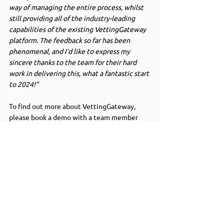
way of managing the entire process, whilst 
still providing all of the industry-leading 
capabilities of the existing VettingGateway 
platform. The feedback so far has been 
phenomenal, and I’d like to express my 
sincere thanks to the team for their hard 
work in delivering this, what a fantastic start 
to 2024!”
To find out more about VettingGateway, 
please book a demo with a team member 
below.
Book a demo