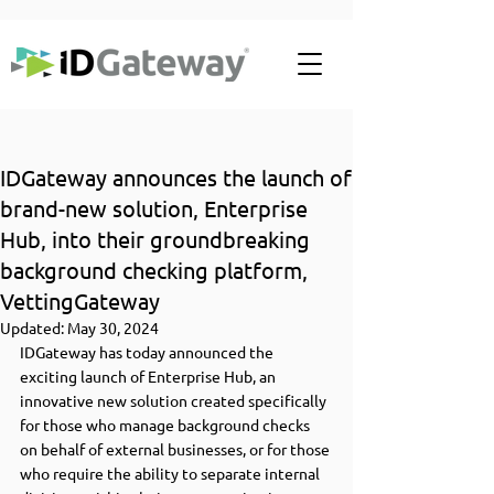
IDGateway announces the launch of
brand-new solution, Enterprise
Hub, into their groundbreaking
background checking platform,
VettingGateway
Updated:
May 30, 2024
IDGateway has today announced the 
exciting launch of Enterprise Hub, an 
innovative new solution created specifically 
for those who manage background checks 
on behalf of external businesses, or for those 
who require the ability to separate internal 