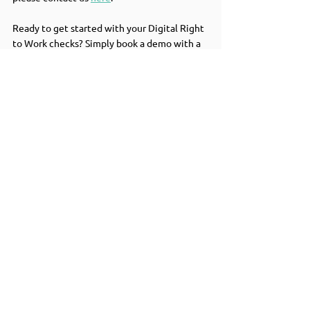
Ready to get started with your Digital Right 
to Work checks? Simply book a demo with a 
team member to find out more about 
centralising all your background checks into 
one platform.  
Book a demo