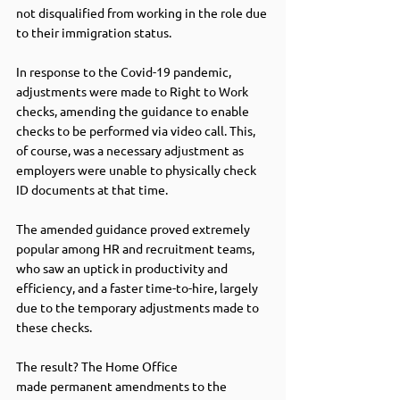
not disqualified from working in the role due 
to their immigration status.   
In response to the Covid-19 pandemic, 
adjustments were made to Right to Work 
checks, amending the guidance to enable 
checks to be performed via video call. This, 
of course, was a necessary adjustment as 
employers were unable to physically check 
ID documents at that time. 
The amended guidance proved extremely 
popular among HR and recruitment teams, 
who saw an uptick in productivity and 
efficiency, and a faster time-to-hire, largely 
due to the temporary adjustments made to 
these checks.  
The result? The Home Office 
made permanent amendments to the 