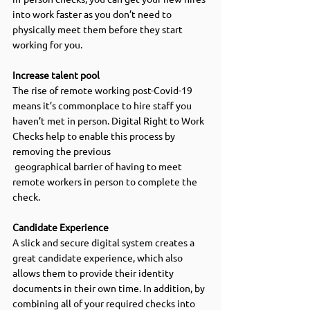
into work faster as you don’t need to 
physically meet them before they start 
working for you. 
Increase talent pool
The rise of remote working post-Covid-19 
means it’s commonplace to hire staff you 
haven’t met in person. Digital Right to Work 
Checks help to enable this process by 
removing the previous 
 geographical barrier of having to meet 
remote workers in person to complete the 
check. 
Candidate Experience  
A slick and secure digital system creates a 
great candidate experience, which also 
allows them to provide their identity 
documents in their own time. In addition, by 
combining all of your required checks into 