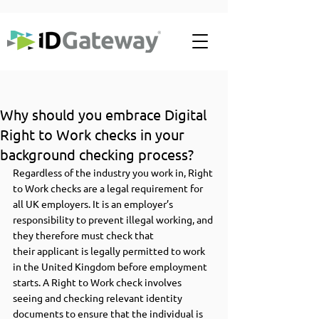
Why should you embrace Digital
Right to Work checks in your
background checking process?
Regardless of the industry you work in, Right 
to Work checks are a legal requirement for 
all UK employers. It is an employer’s 
responsibility to prevent illegal working, and 
they therefore must check that 
their applicant is legally permitted to work 
in the United Kingdom before employment 
starts. A Right to Work check involves 
seeing and checking relevant identity 
documents to ensure that the individual is 