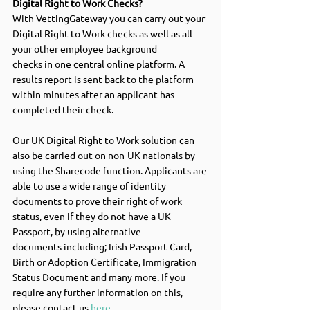
Digital Right to Work Checks? 
With VettingGateway you can carry out your 
Digital Right to Work checks as well as all 
your other employee background 
checks in one central online platform. A 
results report is sent back to the platform 
within minutes after an applicant has 
completed their check.  
Our UK Digital Right to Work solution can 
also be carried out on non-UK nationals by 
using the Sharecode function. Applicants are 
able to use a wide range of identity 
documents to prove their right of work 
status, even if they do not have a UK 
Passport, by using alternative 
documents including; Irish Passport Card, 
Birth or Adoption Certificate, Immigration 
Status Document and many more. If you 
require any further information on this, 
please contact us 
here
.  