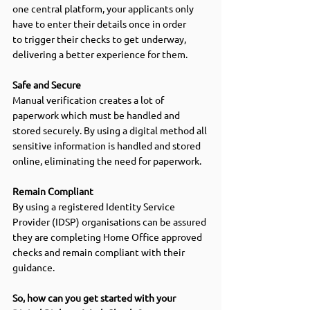
one central platform, your applicants only 
have to enter their details once in order 
to trigger their checks to get underway, 
delivering a better experience for them. 
Safe and Secure 
Manual verification creates a lot of 
paperwork which must be handled and 
stored securely. By using a digital method all 
sensitive information is handled and stored 
online, eliminating the need for paperwork. 
Remain Compliant 
By using a registered Identity Service 
Provider (IDSP) organisations can be assured 
they are completing Home Office approved 
checks
and remain compliant with their 
guidance. 
So, how can you get started with your 