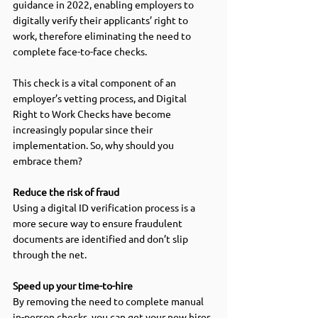
guidance in 2022, enabling employers to 
digitally verify their applicants’ right to 
work, therefore eliminating the need to 
complete face-to-face checks.  
This check is a vital component of an 
employer’s vetting process, and Digital 
Right to Work Checks have become 
increasingly popular since their 
implementation. So, why should you 
embrace them?  
Reduce the risk of fraud 
Using a digital ID verification process is a 
more secure way to ensure fraudulent 
documents are identified and don’t slip 
through the net.  
Speed up your time-to-hire
By removing the need to complete manual 
in-person checks, you can get your new hires 